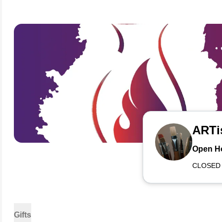
ARTi
Open H
CLOSED
Gifts