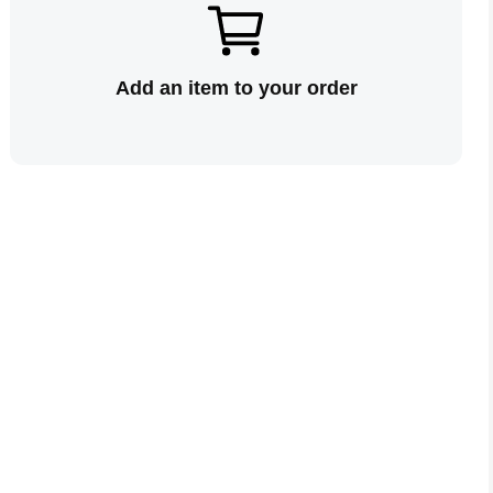
Add an item to your order