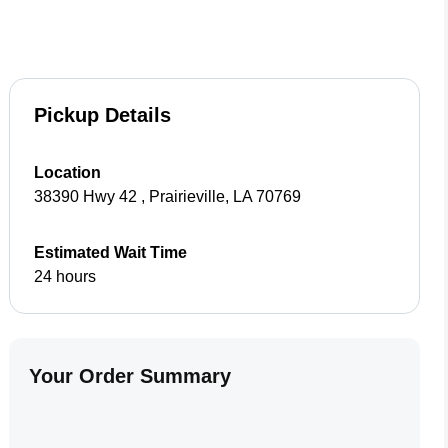
Pickup Details
Location
38390 Hwy 42
,
Prairieville
,
LA
70769
Estimated Wait Time
24 hours
Your Order Summary