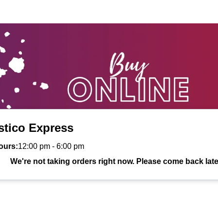
stico Express
ours:
12:00 pm
-
6:00 pm
We're not taking orders right now. Please come back late