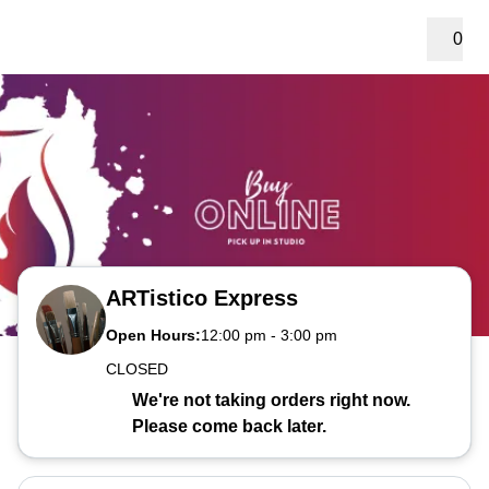
0
ARTistico Express
Open Hours:
12:00 pm
-
3:00 pm
CLOSED
We're not taking orders right now.
Please come back later.