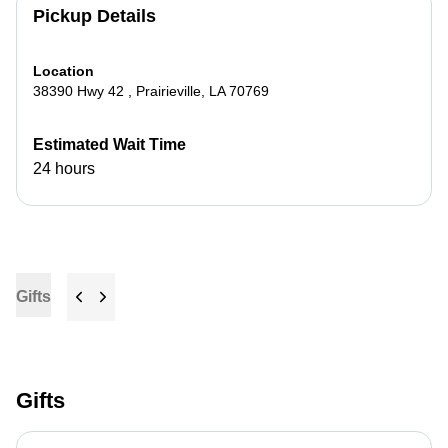
Pickup Details
Location
38390 Hwy 42
,
Prairieville
,
LA
70769
Estimated Wait Time
24 hours
Gifts
Gifts