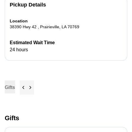
Pickup Details
Location
38390 Hwy 42
,
Prairieville
,
LA
70769
Estimated Wait Time
24 hours
Gifts
Gifts