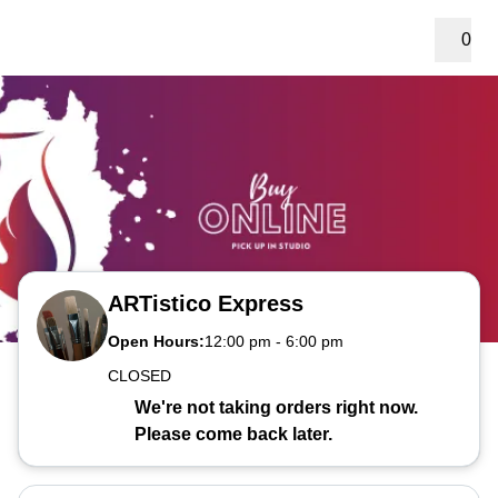
0
ARTistico Express
Open Hours:
12:00 pm
-
6:00 pm
CLOSED
We're not taking orders right now.
Please come back later.